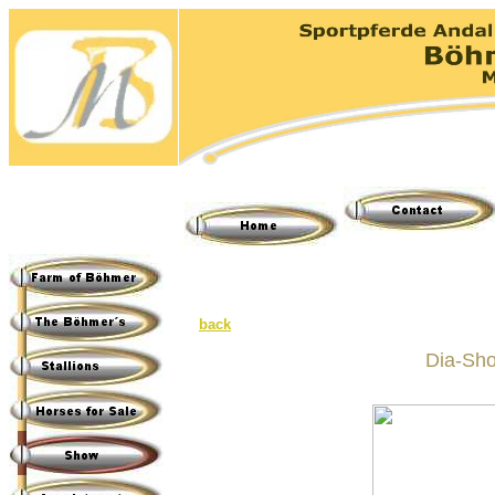
back
Dia-Sho